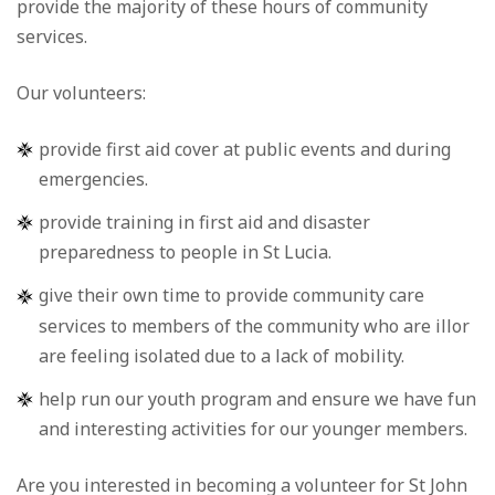
provide the majority of these hours of community
services.
Our volunteers:
provide first aid cover at public events and during
emergencies.
provide training in first aid and disaster
preparedness to people in St Lucia.
give their own time to provide community care
services to members of the community who are illor
are feeling isolated due to a lack of mobility.
help run our youth program and ensure we have fun
and interesting activities for our younger members.
Are you interested in becoming a volunteer for St John