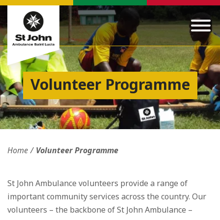
Volunteer Programme
Home
Volunteer Programme
St John Ambulance volunteers provide a range of
important community services across the country. Our
volunteers – the backbone of St John Ambulance –