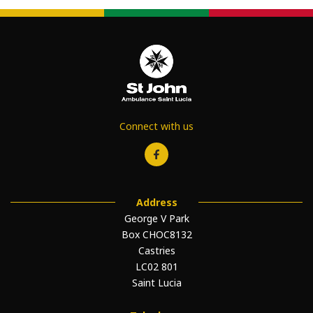
Connect with us
Address
George V Park
Box CHOC8132
Castries
LC02 801
Saint Lucia