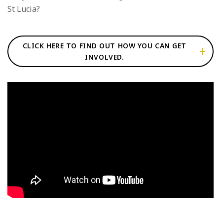
St Lucia?
CLICK HERE TO FIND OUT HOW YOU CAN GET
INVOLVED.