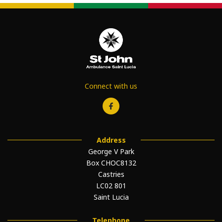
Connect with us
Address
George V Park
Box CHOC8132
Castries
LC02 801
Saint Lucia
Telephone