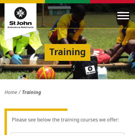
Training
Home
Training
Please see below the training courses we offer: