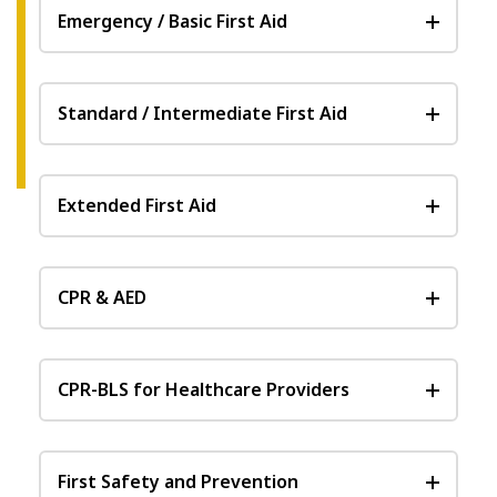
Emergency / Basic First Aid
Standard / Intermediate First Aid
Extended First Aid
CPR & AED
CPR-BLS for Healthcare Providers
First Safety and Prevention