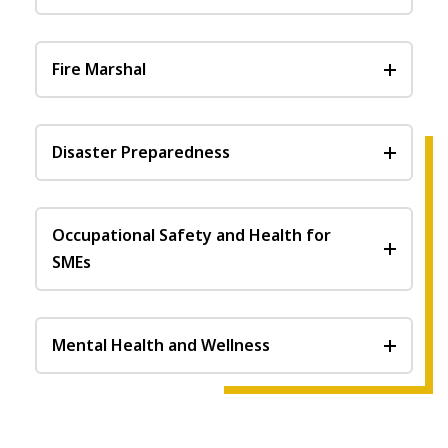
Fire Marshal
Disaster Preparedness
Occupational Safety and Health for
SMEs
Mental Health and Wellness