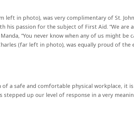
 left in photo), was very complimentary of St. John
his passion for the subject of First Aid. “We are all
 Manda, “You never know when any of us might be cal
Charles (far left in photo), was equally proud of th
n of a safe and comfortable physical workplace, it 
 stepped up our level of response in a very meanin