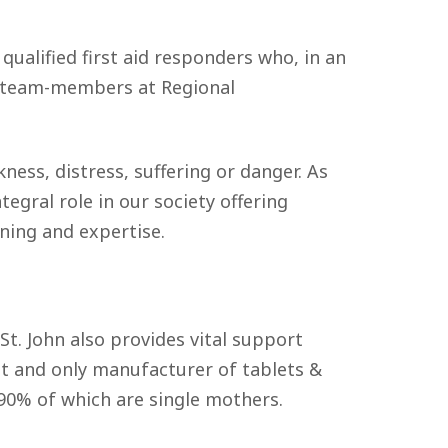
 qualified first aid responders who, in an
ll team-members at Regional
kness, distress, suffering or danger. As
tegral role in our society offering
ning and expertise.
St. John also provides vital support
rst and only manufacturer of tablets &
 90% of which are single mothers.