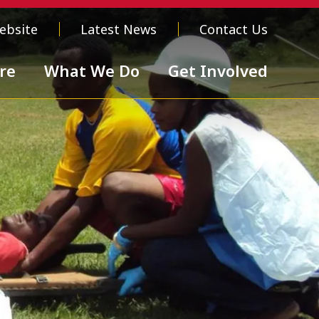
ebsite
Latest News
Contact Us
re
What We Do
Get Involved