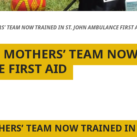
RS’ TEAM NOW TRAINED IN ST. JOHN AMBULANCE FIRST 
E MOTHERS’ TEAM NOW 
 FIRST AID
THERS’ TEAM NOW TRAINED IN