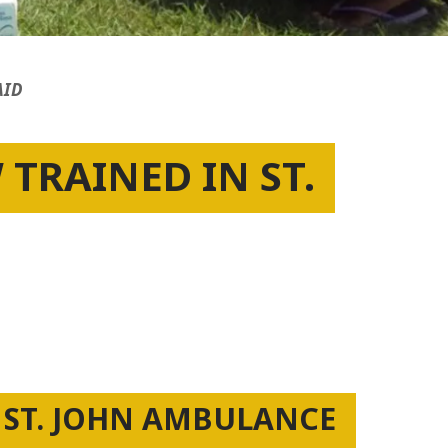
AID
TRAINED IN ST.
 ST. JOHN AMBULANCE