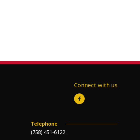
Connect with us
Telephone
(758) 451-6122