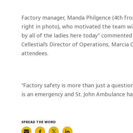
Factory manager, Manda Philgence (4th from
right in photo), who motivated the team with 
by all of the ladies here today” commented
Cellestial’s Director of Operations, Marcia 
attendees.
“Factory safety is more than just a questio
is an emergency and St. John Ambulance has
SPREAD THE WORD