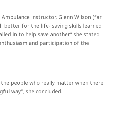
 Ambulance instructor, Glenn Wilson (far
 better for the life- saving skills learned
led in to help save another” she stated.
e enthusiasm and participation of the
is the people who really matter when there
gful way”, she concluded.