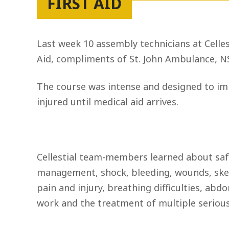
FIRST AID
Last week 10 assembly technicians at Celles
Aid, compliments of St. John Ambulance, N
The course was intense and designed to imp
injured until medical aid arrives.
Cellestial team-members learned about saf
management, shock, bleeding, wounds, skelet
pain and injury, breathing difficulties, abdo
work and the treatment of multiple serious 