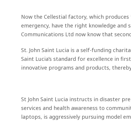
Now the Cellestial factory, which produces t
emergency, have the right knowledge and sk
Communications Ltd now know that seconds r
St. John Saint Lucia is a self-funding charit
Saint Lucia’s standard for excellence in fir
innovative programs and products, thereby 
St John Saint Lucia instructs in disaster p
services and health awareness to communitie
laptops, is aggressively pursuing model emp