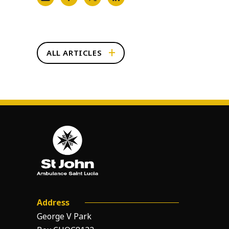
ALL ARTICLES
Address
George V Park