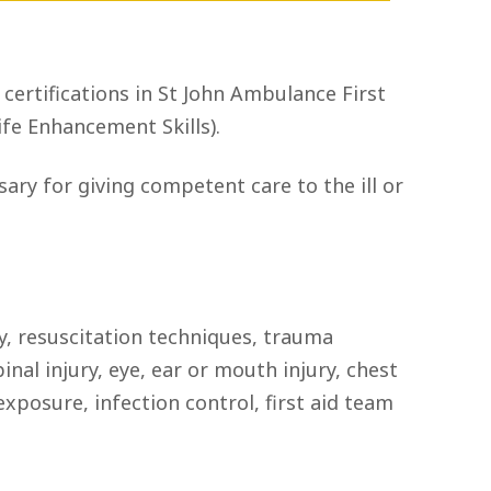
 certifications in St John Ambulance First
fe Enhancement Skills).
ry for giving competent care to the ill or
, resuscitation techniques, trauma
al injury, eye, ear or mouth injury, chest
rexposure, infection control, first aid team