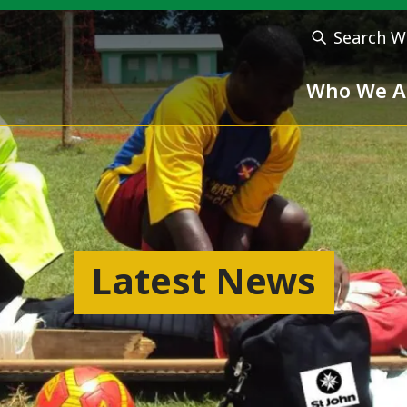
Search W
Who We A
Latest News