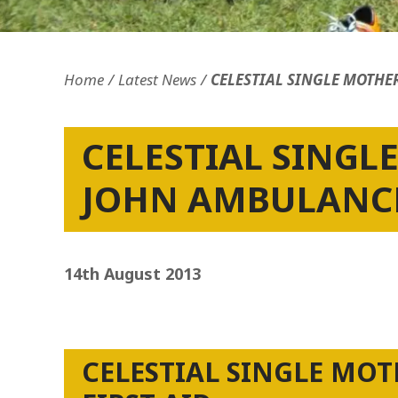
Home
Latest News
CELESTIAL SINGLE MOTHE
CELESTIAL SINGL
JOHN AMBULANCE
14th August 2013
CELESTIAL SINGLE MO