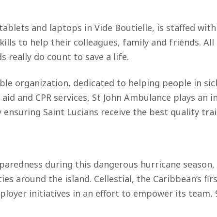
ablets and laptops in Vide Boutielle, is staffed with
ills to help their colleagues, family and friends. A
eally do count to save a life.
able organization, dedicated to helping people in sic
st aid and CPR services, St John Ambulance plays an in
ensuring Saint Lucians receive the best quality trai
reparedness during this dangerous hurricane season, 
s around the island. Cellestial, the Caribbean’s fi
loyer initiatives in an effort to empower its team,