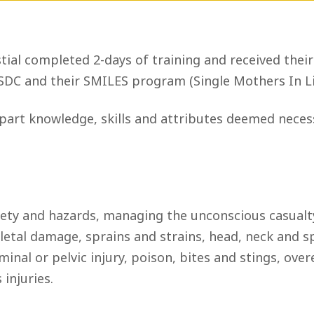
tial completed 2-days of training and received their
SDC and their SMILES program (Single Mothers In Li
art knowledge, skills and attributes deemed necessa
ety and hazards, managing the unconscious casualty
al damage, sprains and strains, head, neck and spin
minal or pelvic injury, poison, bites and stings, ove
injuries.